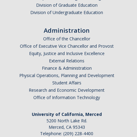
Division of Graduate Education
Division of Undergraduate Education
Administration
Office of the Chancellor
Office of Executive Vice Chancellor and Provost
Equity, Justice and Inclusive Excellence
External Relations
Finance & Administration
Physical Operations, Planning and Development
Student Affairs
Research and Economic Development
Office of Information Technology
University of California, Merced
5200 North Lake Rd.
Merced, CA 95343
Telephone: (209) 228-4400