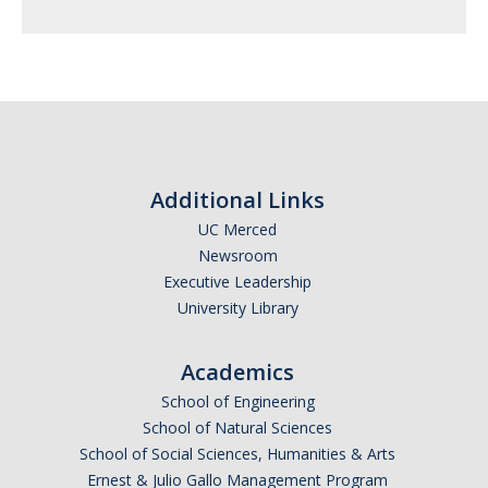
Additional Links
UC Merced
Newsroom
Executive Leadership
University Library
Academics
School of Engineering
School of Natural Sciences
School of Social Sciences, Humanities & Arts
Ernest & Julio Gallo Management Program