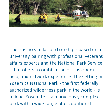
Seminar Agenda
Advisory Team
Gallery
Seminar Producers
There is no similar partnership - based on a
university pairing with professional veterans
Contact Us
affairs experts and the National Park Service
- that offers a combination of classroom,
field, and network experience. The setting in
DIRECTORY
APPLY
GIVE
Yosemite National Park - the first federally
authorized wilderness park in the world - is
unique. Yosemite is a marvelously complex
park with a wide range of occupational