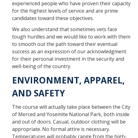
experienced people who have proven their capacity
for the highest levels of service and are prime
candidates toward these objectives.
We also understand that sometimes vets face
tough hurdles and we would like to work with them
to smooth out the path toward their eventual
success as an expression of our acknowledgment
for their personal investment in the security and
well-being of the country.
ENVIRONMENT, APPAREL,
AND SAFETY
The course will actually take place between the City
of Merced and Yosemite National Park, both inside
and out of doors. Casual, outdoor clothing will be
appropriate. No formal attire is necessary.
Temperatures will probably range from the high-