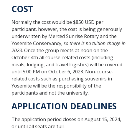
COST
Normally the cost would be $850 USD per
participant, however, the cost is being generously
underwritten by Merced Sunrise Rotary and the
Yosemite Conservancy,
so there is no tuition charge in
2023
. Once the group meets at noon on the
October 4th all course-related costs (including
meals, lodging, and travel logistics) will be covered
until 5:00 PM on October 6, 2023. Non-course-
related costs such as purchasing souvenirs in
Yosemite will be the responsibility of the
participants and not the university.
APPLICATION DEADLINES
The application period closes on August 15, 2024,
or until all seats are full.