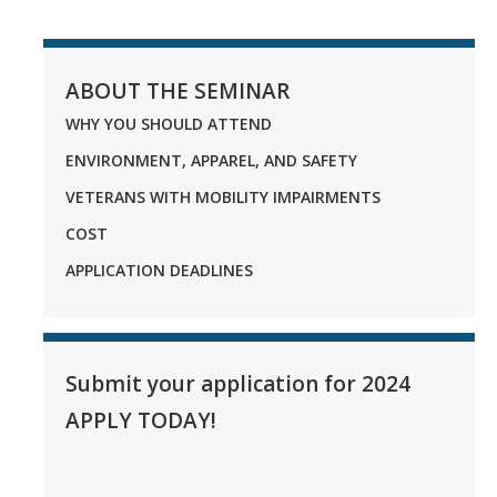
ABOUT THE SEMINAR
WHY YOU SHOULD ATTEND
ENVIRONMENT, APPAREL, AND SAFETY
VETERANS WITH MOBILITY IMPAIRMENTS
COST
APPLICATION DEADLINES
Submit your application for 2024
APPLY TODAY!