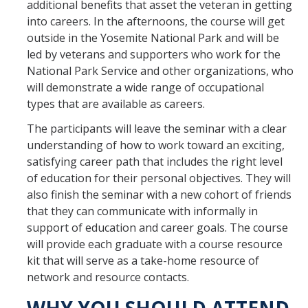
additional benefits that asset the veteran in getting
into careers. In the afternoons, the course will get
outside in the Yosemite National Park and will be
led by veterans and supporters who work for the
National Park Service and other organizations, who
will demonstrate a wide range of occupational
types that are available as careers.
The participants will leave the seminar with a clear
understanding of how to work toward an exciting,
satisfying career path that includes the right level
of education for their personal objectives. They will
also finish the seminar with a new cohort of friends
that they can communicate with informally in
support of education and career goals. The course
will provide each graduate with a course resource
kit that will serve as a take-home resource of
network and resource contacts.