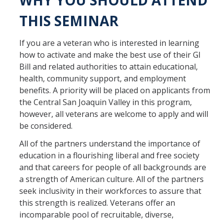
WHY YOU SHOULD ATTEND
THIS SEMINAR
If you are a veteran who is interested in learning
how to activate and make the best use of their GI
Bill and related authorities to attain educational,
health, community support, and employment
benefits. A priority will be placed on applicants from
the Central San Joaquin Valley in this program,
however, all veterans are welcome to apply and will
be considered.
All of the partners understand the importance of
education in a flourishing liberal and free society
and that careers for people of all backgrounds are
a strength of American culture. All of the partners
seek inclusivity in their workforces to assure that
this strength is realized. Veterans offer an
incomparable pool of recruitable, diverse,