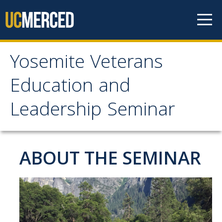
Skip to content
Yosemite Veterans
Yosemite Veterans
Education and
Education and
Leadership Seminar
Leadership Seminar
Apply
ABOUT THE SEMINAR
About
Instructors