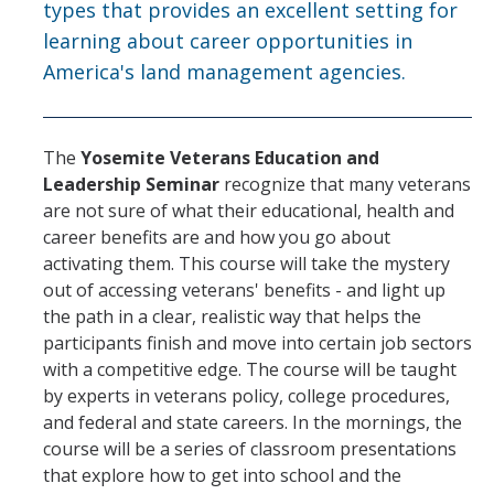
types that provides an excellent setting for
learning about career opportunities in
America's land management agencies.
The
Yosemite Veterans Education and
Leadership Seminar
recognize that many veterans
are not sure of what their educational, health and
career benefits are and how you go about
activating them. This course will take the mystery
out of accessing veterans' benefits - and light up
the path in a clear, realistic way that helps the
participants finish and move into certain job sectors
with a competitive edge. The course will be taught
by experts in veterans policy, college procedures,
and federal and state careers. In the mornings, the
course will be a series of classroom presentations
that explore how to get into school and the