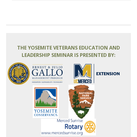
THE YOSEMITE VETERANS EDUCATION AND
LEADERSHIP SEMINAR IS PRESENTED BY: