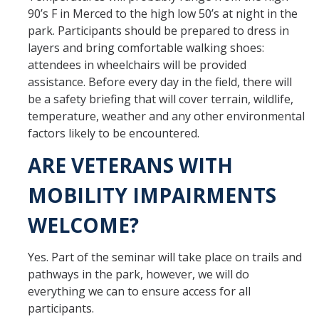
90’s F in Merced to the high low 50’s at night in the
park. Participants should be prepared to dress in
layers and bring comfortable walking shoes:
attendees in wheelchairs will be provided
assistance. Before every day in the field, there will
be a safety briefing that will cover terrain, wildlife,
temperature, weather and any other environmental
factors likely to be encountered.
ARE VETERANS WITH
MOBILITY IMPAIRMENTS
WELCOME?
Yes. Part of the seminar will take place on trails and
pathways in the park, however, we will do
everything we can to ensure access for all
participants.